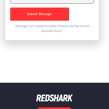
Messages are replied to within 24 hours during normal
business hours.