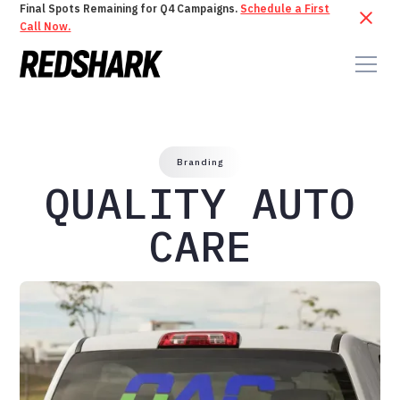
Final Spots Remaining for Q4 Campaigns.
Schedule a First
Call Now.
Branding
QUALITY AUTO
CARE