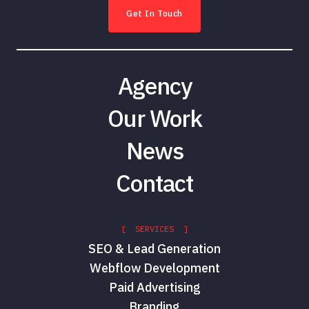
Get In Touch
Agency
Our Work
News
Contact
[ SERVICES ]
SEO & Lead Generation
Webflow Development
Paid Advertising
Branding