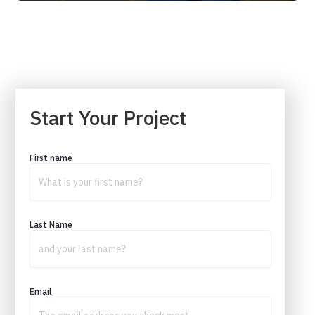
Start Your Project
First name
Last Name
Email