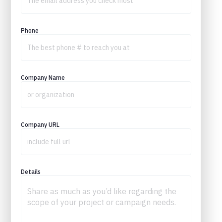
Phone
Company Name
Company URL
Details