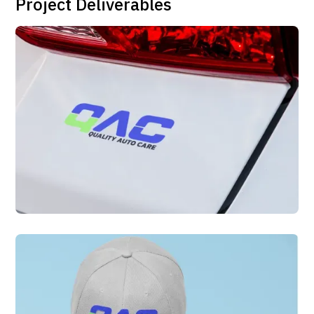
Project Deliverables