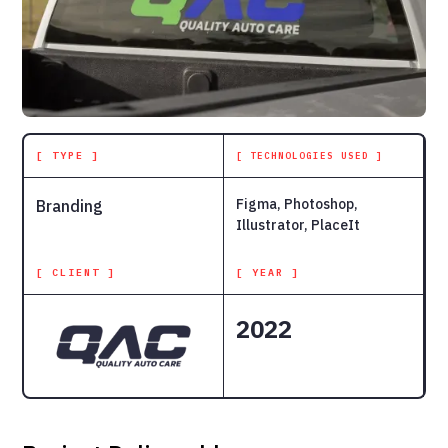
[ TYPE ]
[ TECHNOLOGIES USED ]
Figma, Photoshop,
Branding
Illustrator, PlaceIt
[ CLIENT ]
[ YEAR ]
2022