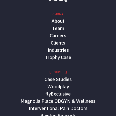
[ AGENCY ]
About
Team
Careers
Clients
Industries
Trophy Case
[ WORK ]
Case Studies
Woodplay
flyExclusive
Magnolia Place OBGYN & Wellness
Interventional Pain Doctors
Painted Peacock