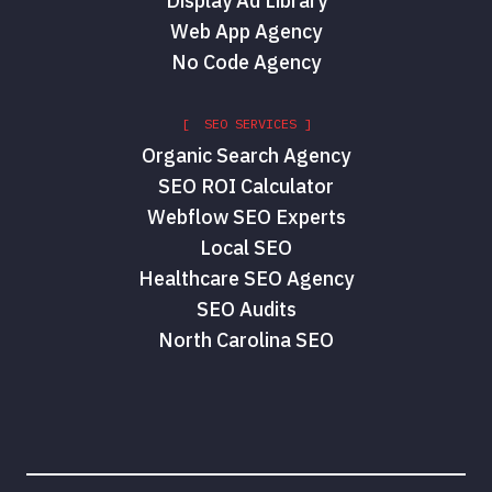
Display Ad Library
Web App Agency
No Code Agency
[ SEO SERVICES ]
Organic Search Agency
SEO ROI Calculator
Webflow SEO Experts
Local SEO
Healthcare SEO Agency
SEO Audits
North Carolina SEO