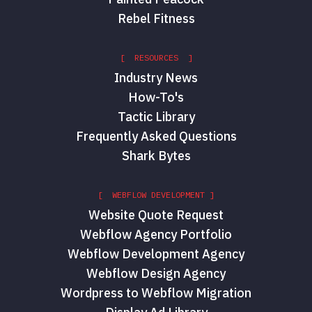
Rebel Fitness
[ RESOURCES ]
Industry News
How-To's
Tactic Library
Frequently Asked Questions
Shark Bytes
[ WEBFLOW DEVELOPMENT ]
Website Quote Request
Webflow Agency Portfolio
Webflow Development Agency
Webflow Design Agency
Wordpress to Webflow Migration