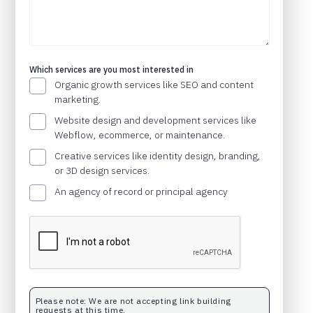
Which services are you most interested in
Organic growth services like SEO and content
marketing.
Website design and development services like
Webflow, ecommerce, or maintenance.
Creative services like identity design, branding,
or 3D design services.
An agency of record or principal agency
Please note: We are not accepting link building
requests at this time.