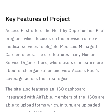
Key Features of Project
Access East offers The Healthy Opportunities Pilot
program, which focuses on the provision of non-
medical services to eligible Medicaid Managed
Care enrollees. The site features many Human
Service Organizations, where users can learn more
about each organization and view Access East’s
coverage across the area region.
The site also features an HSO dashboard,
integrated with AirTable. Members of the HSOs are
able to upload forms which, in turn, are uploaded