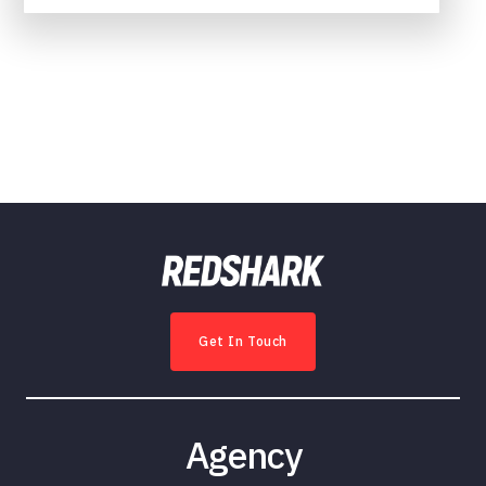
Get In Touch
Agency