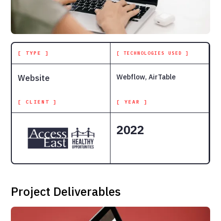
[ TYPE ]
[ TECHNOLOGIES USED ]
Webflow, AirTable
Website
[ CLIENT ]
[ YEAR ]
2022
Project Deliverables