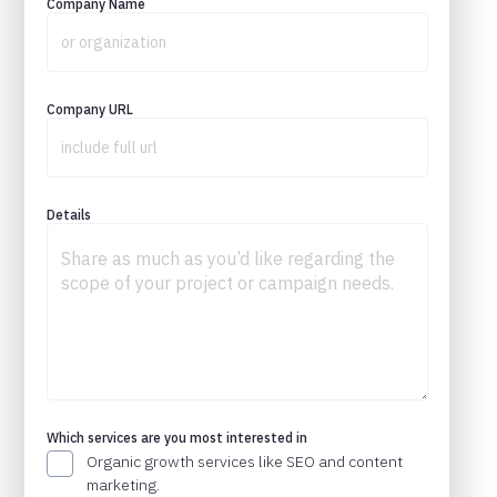
Company Name
Company URL
Details
Which services are you most interested in
Organic growth services like SEO and content
marketing.