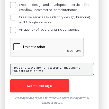
Website design and development services like
Webflow, ecommerce, or maintenance.
Creative services like identity design, branding,
or 3D design services.
An agency of record or principal agency
Please note: We are not accepting link building
requests at this time.
Messages are replied to within 24 hours during normal
business hours.