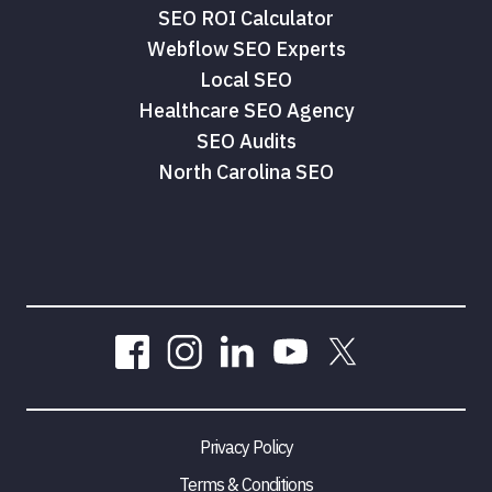
SEO ROI Calculator
Webflow SEO Experts
Local SEO
Healthcare SEO Agency
SEO Audits
North Carolina SEO
Privacy Policy
Terms & Conditions