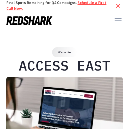
Final Spots Remaining for Q4 Campaigns.
Schedule a First
Call Now.
Website
ACCESS EAST