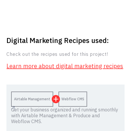
Digital Marketing Recipes used:
Check out the recipes used for this project!
Learn more about digital marketing recipes
Airtable Management
Webflow CMS
Get your business organized and running smoothly
with Airtable Management & Produce and
Webflow CMS.