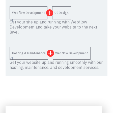
Webflow Development
UI Design
Get your site up and running with Webflow
Development and take your website to the next
level.
Hosting & Maintenance
Webflow Development
Get your website up and running smoothly with our
hosting, maintenance, and development services.