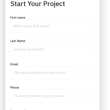
Start Your Project
First name
Last Name
Email
Phone