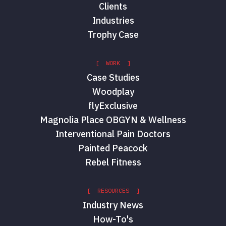
Clients
Industries
Trophy Case
[ WORK ]
Case Studies
Woodplay
flyExclusive
Magnolia Place OBGYN & Wellness
Interventional Pain Doctors
Painted Peacock
Rebel Fitness
[ RESOURCES ]
Industry News
How-To's