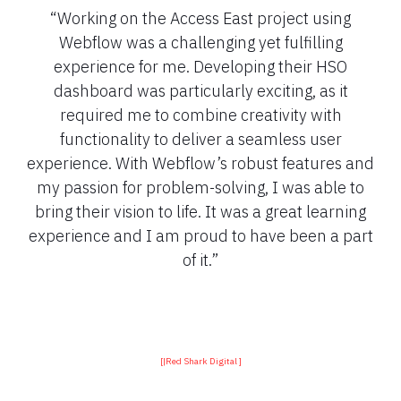
“Working on the Access East project using
Webflow was a challenging yet fulfilling
experience for me. Developing their HSO
dashboard was particularly exciting, as it
required me to combine creativity with
functionality to deliver a seamless user
experience. With Webflow’s robust features and
my passion for problem-solving, I was able to
bring their vision to life. It was a great learning
experience and I am proud to have been a part
of it.”
[
|
Red Shark Digital ]