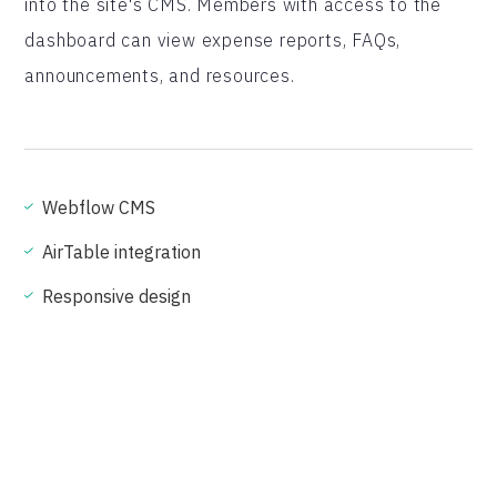
into the site's CMS. Members with access to the
dashboard can view expense reports, FAQs,
announcements, and resources.
Webflow CMS
AirTable integration
Responsive design