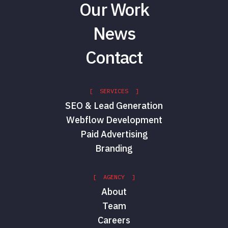
Our Work
News
Contact
[ SERVICES ]
SEO & Lead Generation
Webflow Development
Paid Advertising
Branding
[ AGENCY ]
About
Team
Careers