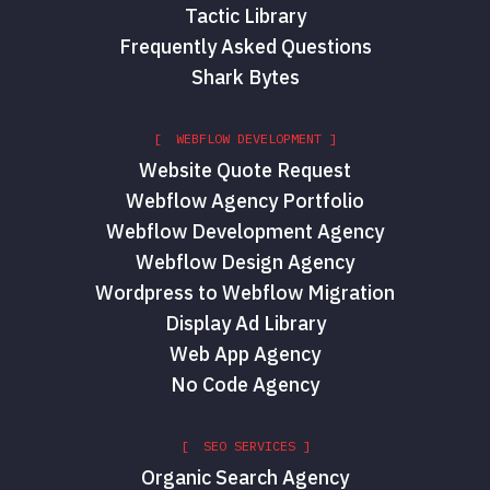
Tactic Library
Frequently Asked Questions
Shark Bytes
[ WEBFLOW DEVELOPMENT ]
Website Quote Request
Webflow Agency Portfolio
Webflow Development Agency
Webflow Design Agency
Wordpress to Webflow Migration
Display Ad Library
Web App Agency
No Code Agency
[ SEO SERVICES ]
Organic Search Agency